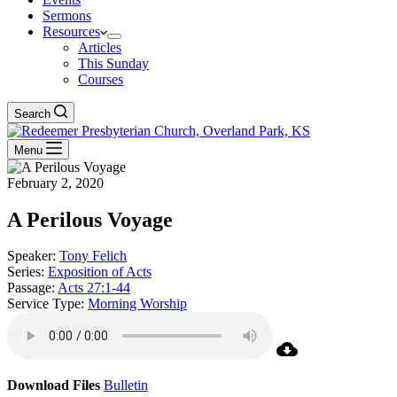
Sermons
Resources
Articles
This Sunday
Courses
Search
Menu
February 2, 2020
A Perilous Voyage
Speaker:
Tony Felich
Series:
Exposition of Acts
Passage:
Acts 27:1-44
Service Type:
Morning Worship
Download Files
Bulletin