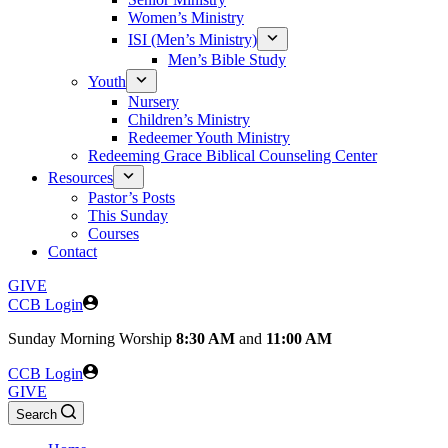
Women’s Ministry
ISI (Men’s Ministry)
Men’s Bible Study
Youth
Nursery
Children’s Ministry
Redeemer Youth Ministry
Redeeming Grace Biblical Counseling Center
Resources
Pastor’s Posts
This Sunday
Courses
Contact
GIVE
CCB Login
Sunday
Morning Worship
8:30 AM
and
11:00 AM
CCB Login
GIVE
Search