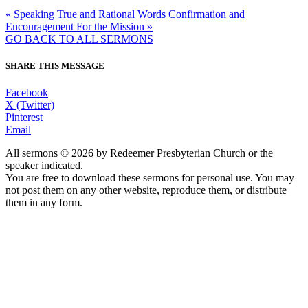
« Speaking True and Rational Words
Confirmation and
Encouragement For the Mission »
GO BACK TO ALL SERMONS
SHARE THIS MESSAGE
Facebook
X (Twitter)
Pinterest
Email
All sermons © 2026 by Redeemer Presbyterian Church or the
speaker indicated.
You are free to download these sermons for personal use. You may
not post them on any other website, reproduce them, or distribute
them in any form.
913-685-2322
9333 W 159th Street
Overland Park, KS 66221
office@redeemer-pca.org