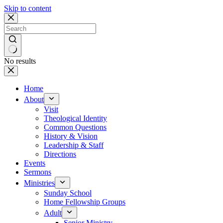
Skip to content
No results
Home
About
Visit
Theological Identity
Common Questions
History & Vision
Leadership & Staff
Directions
Events
Sermons
Ministries
Sunday School
Home Fellowship Groups
Adult
Senior Ministry