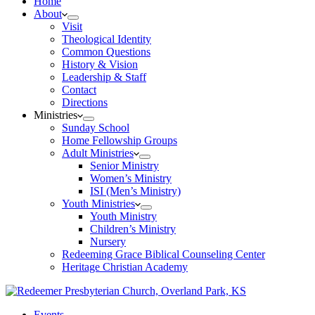
Home
About
Visit
Theological Identity
Common Questions
History & Vision
Leadership & Staff
Contact
Directions
Ministries
Sunday School
Home Fellowship Groups
Adult Ministries
Senior Ministry
Women’s Ministry
ISI (Men’s Ministry)
Youth Ministries
Youth Ministry
Children’s Ministry
Nursery
Redeeming Grace Biblical Counseling Center
Heritage Christian Academy
Events