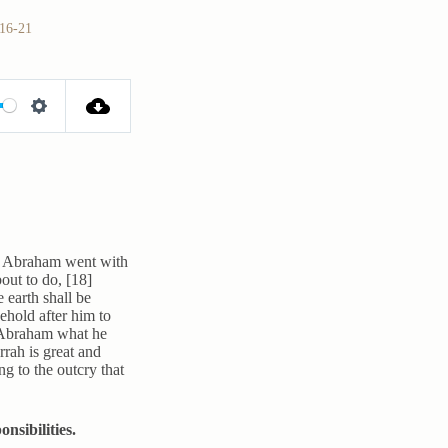
:16-21
S
e
t
t
i
n
d Abraham went with
out to do, [18]
g
 earth shall be
s
ehold after him to
o Abraham what he
rah is great and
ng to the outcry that
nsibilities.