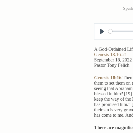
Speak
P
l
A God-Ordained Lif
a
Genesis 18:16-21
September 18, 2022
y
Pastor Tony Felich
Genesis 18:16
Then 
them to set them on 
seeing that Abraham s
blessed in him? [19]
keep the way of the 
has promised him.” 
their sin is very gra
has come to me. And 
There are magnifice