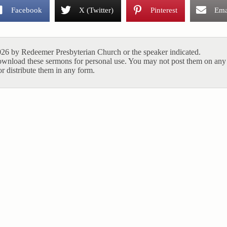
Facebook
X (Twitter)
Pinterest
Ema
26 by Redeemer Presbyterian Church or the speaker indicated.
ownload these sermons for personal use. You may not post them on any 
r distribute them in any form.