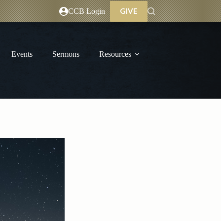
GIVE
CCB Login
Events
Sermons
Resources