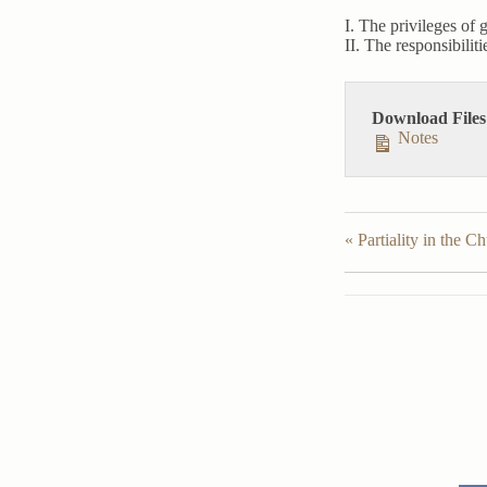
I. The privileges of 
II. The responsibilit
Download Files
Notes
« Partiality in the C