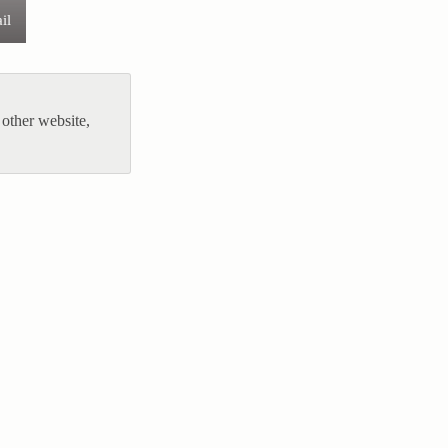
il
other website,