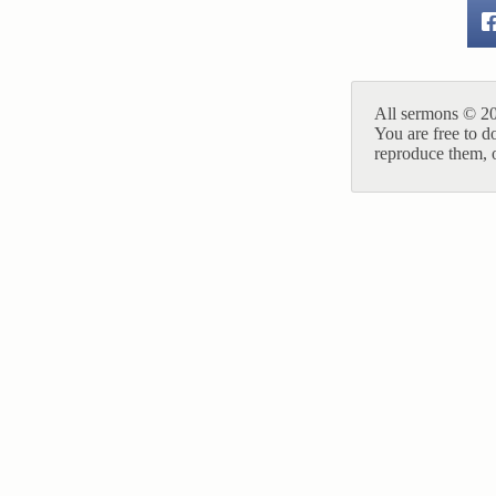
All sermons © 20
You are free to d
reproduce them, o