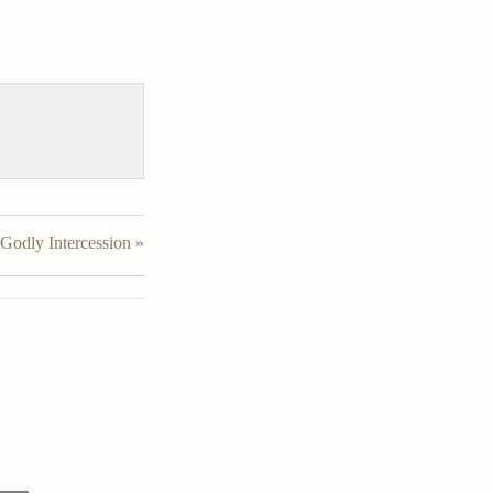
Godly Intercession »