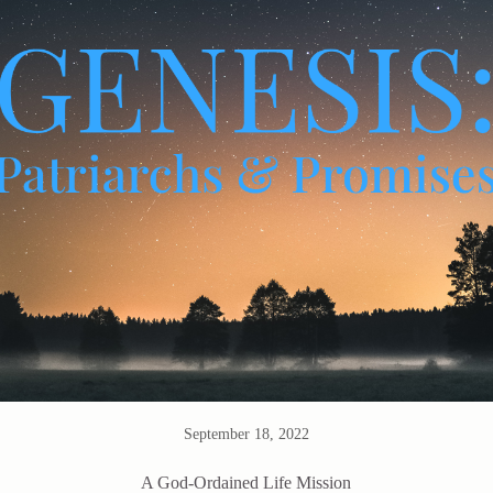
September 18, 2022
A God-Ordained Life Mission