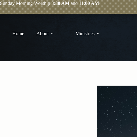
Skip
Sunday
Morning Worship
8:30 AM
and
11:00 AM
to
content
Home
About
Ministries