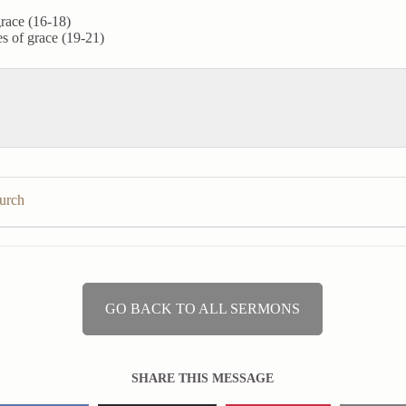
grace (16-18)
ies of grace (19-21)
hurch
GO BACK TO ALL SERMONS
SHARE THIS MESSAGE