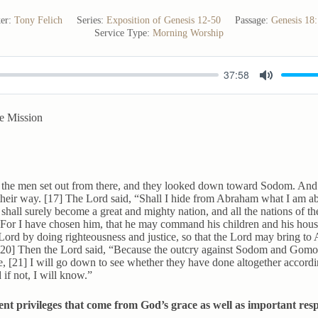
er:
Tony Felich
Series:
Exposition of Genesis 12-50
Passage:
Genesis 18
Service Type:
Morning Worship
37:58
M
u
e Mission
t
e
the men set out from there, and they looked down toward Sodom. An
their way. [17] The Lord said, “Shall I hide from Abraham what I am ab
hall surely become a great and mighty nation, and all the nations of the
 For I have chosen him, that he may command his children and his hous
Lord by doing righteousness and justice, so that the Lord may bring t
[20] Then the Lord said, “Because the outcry against Sodom and Gomor
ve, [21] I will go down to see whether they have done altogether accordi
if not, I will know.”
nt privileges that come from God’s grace as well as important respo