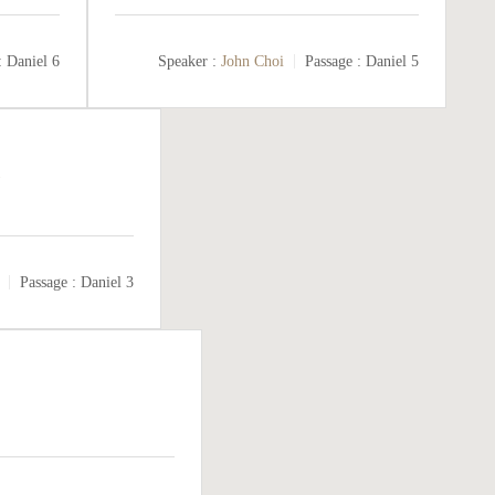
:
Daniel 6
Speaker :
John Choi
Passage :
Daniel 5
Passage :
Daniel 3