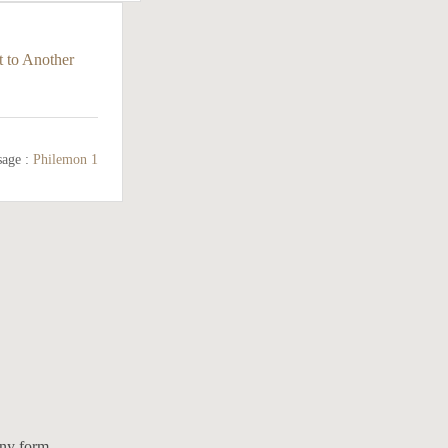
 to Another
sage :
Philemon 1
any form.