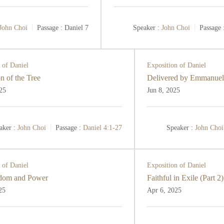
John Choi
Passage :
Daniel 7
Speaker :
John Choi
Passage 
 of Daniel
Exposition of Daniel
n of the Tree
Delivered by Emmanuel
25
Jun 8, 2025
aker :
John Choi
Passage :
Daniel 4:1-27
Speaker :
John Choi
 of Daniel
Exposition of Daniel
dom and Power
Faithful in Exile (Part 2)
25
Apr 6, 2025