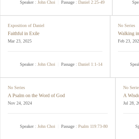
Speaker :
John Choi
Passage :
Daniel 2:25-49
Spe
Exposition of Daniel
No Series
Faithful in Exile
Walking in
Mar 23
, 2025
Feb 23, 20
Speaker :
John Choi
Passage :
Daniel 1:1-14
Spea
No Series
No Serie
A Psalm on the Word of God
A Wisdo
Nov 24, 2024
Jul 28, 
Speaker :
John Choi
Passage :
Psalm 119:73-80
Sp