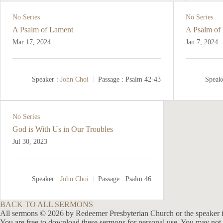
No Series
No Series
A Psalm of Lament
A Psalm of 
Mar 17
, 2024
Jan 7, 2024
Speaker :
John Choi
Passage :
Psalm 42-43
Speake
No Series
God is With Us in Our Troubles
Jul 30, 2023
Speaker :
John Choi
Passage :
Psalm 46
BACK TO ALL SERMONS
All sermons © 2026 by Redeemer Presbyterian Church or the speaker i
You are free to download these sermons for personal use. You may not 