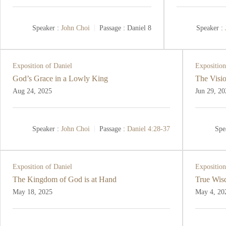
Speaker :
John Choi
Passage :
Daniel 8
Speaker :
Exposition of Daniel
Exposition
God’s Grace in a Lowly King
The Visio
Aug 24, 2025
Jun 29, 20
Speaker :
John Choi
Passage :
Daniel 4:28-37
Spe
Exposition of Daniel
Exposition
The Kingdom of God is at Hand
True Wis
May 18, 2025
May 4, 20