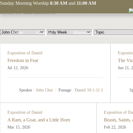
Skip
John Choi
Sunday
Morning Worship
8:30 AM
and
11:00 AM
to
BACK TO ALL SERMONS
content
Home
About
Ministries
Exposition of Daniel
Expositi
Freedom in Fear
The Vis
Jul 12, 2026
Jun 21, 
Speaker :
John Choi
Passage :
Daniel 10:1-11:1
Sp
Exposition of Daniel
Exposition of Da
A Ram, a Goat, and a Little Horn
Beasts, Saints,
Mar 15
, 2026
Feb 22, 2026