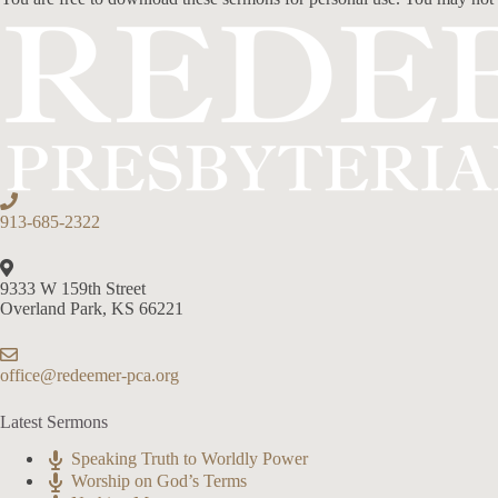
913-685-2322
9333 W 159th Street
Overland Park, KS 66221
office@redeemer-pca.org
Latest Sermons
Speaking Truth to Worldly Power
Worship on God’s Terms