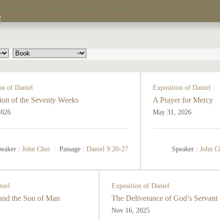
on of Daniel
Exposition of Daniel
ion of the Seventy Weeks
A Prayer for Mercy
2026
May 31, 2026
eaker :
John Choi
Passage :
Daniel 9:20-27
Speaker :
John C
niel
Exposition of Daniel
 and the Son of Man
The Deliverance of God’s Servant
Nov 16, 2025