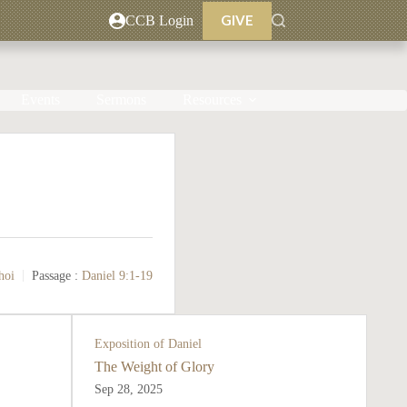
GIVE
CCB Login
Events
Sermons
Resources
hoi
Passage :
Daniel 9:1-19
Exposition of Daniel
The Weight of Glory
Sep 28, 2025