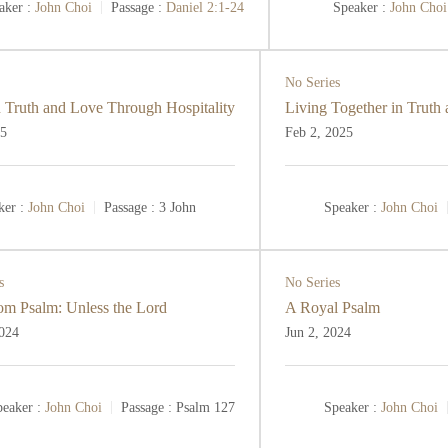
aker :
John Choi
Passage :
Daniel 2:1-24
Speaker :
John Choi
No Series
 Truth and Love Through Hospitality
Living Together in Truth
25
Feb 2, 2025
ker :
John Choi
Passage :
3 John
Speaker :
John Choi
s
No Series
m Psalm: Unless the Lord
A Royal Psalm
2024
Jun 2, 2024
eaker :
John Choi
Passage :
Psalm 127
Speaker :
John Choi