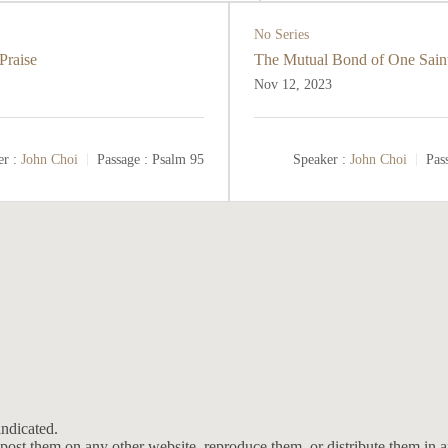
No Series
Praise
The Mutual Bond of One Saint
Nov 12, 2023
r :
John Choi
Passage :
Psalm 95
Speaker :
John Choi
Pas
ndicated.
post them on any other website, reproduce them, or distribute them in 