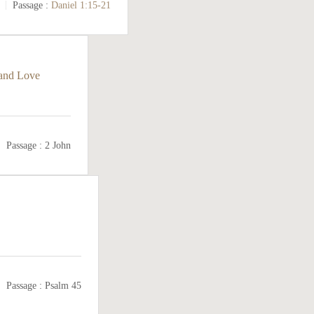
Passage :
Daniel 1:15-21
 and Love
Passage :
2 John
Passage :
Psalm 45