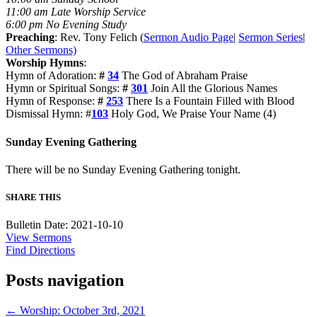
11:00 am Late Worship Service
6:00 pm No Evening Study
Preaching
: Rev. Tony Felich (
Sermon Audio Page
|
Sermon Series
|
Other Sermons)
Worship Hymns
:
Hymn of Adoration:
#
34
The God of Abraham Praise
Hymn or Spiritual Songs:
#
301
Join All the Glorious Names
Hymn of Response:
#
253
There Is a Fountain Filled with Blood
Dismissal Hymn: #
103
Holy God, We Praise Your Name (4)
Sunday Evening Gathering
There will be no Sunday Evening Gathering tonight.
SHARE THIS
Bulletin Date: 2021-10-10
View Sermons
Find Directions
Posts navigation
← Worship: October 3rd, 2021