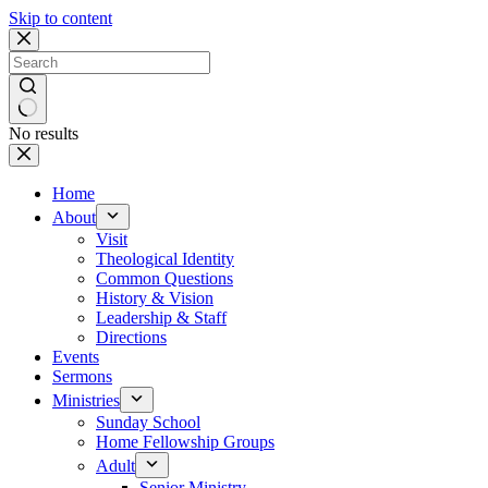
Skip to content
No results
Home
About
Visit
Theological Identity
Common Questions
History & Vision
Leadership & Staff
Directions
Events
Sermons
Ministries
Sunday School
Home Fellowship Groups
Adult
Senior Ministry