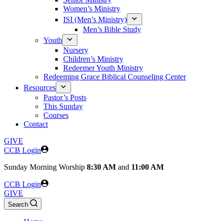
Women’s Ministry
ISI (Men’s Ministry)
Men’s Bible Study
Youth
Nursery
Children’s Ministry
Redeemer Youth Ministry
Redeeming Grace Biblical Counseling Center
Resources
Pastor’s Posts
This Sunday
Courses
Contact
GIVE
CCB Login
Sunday
Morning Worship
8:30 AM
and
11:00 AM
CCB Login
GIVE
Search