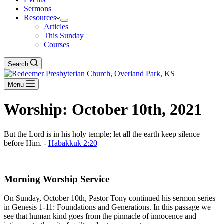
Sermons
Resources
Articles
This Sunday
Courses
Search
Menu
Worship: October 10th, 2021
But the Lord is in his holy temple; let all the earth keep silence
before Him. -
Habakkuk 2:20
Download The Full Liturgy for 10-10-21
Morning Worship Service
On Sunday, October 10th, Pastor Tony continued his sermon series
in Genesis 1-11
: Foundations and Generations. In this passage we
see that human kind goes from the pinnacle of innocence and