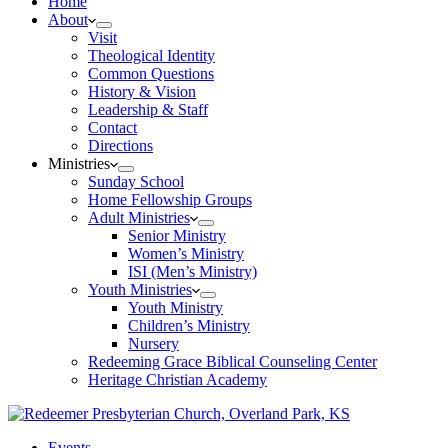
Home
About
Visit
Theological Identity
Common Questions
History & Vision
Leadership & Staff
Contact
Directions
Ministries
Sunday School
Home Fellowship Groups
Adult Ministries
Senior Ministry
Women’s Ministry
ISI (Men’s Ministry)
Youth Ministries
Youth Ministry
Children’s Ministry
Nursery
Redeeming Grace Biblical Counseling Center
Heritage Christian Academy
Events