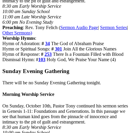
intimacy to the pit of guilt and estrangement.
8:30 am Early Worship Service
10:00 am Sunday School
11:00 am Late Worship Service
6:00 pm No Evening Study
Preaching
: Rev. Tony Felich (
Sermon Audio Page
|
Sermon Series
|
Other Sermons)
Worship Hymns
:
Hymn of Adoration:
#
34
The God of Abraham Praise
Hymn or Spiritual Songs:
#
301
Join All the Glorious Names
Hymn of Response:
#
253
There Is a Fountain Filled with Blood
Dismissal Hymn: #
103
Holy God, We Praise Your Name (4)
Sunday Evening Gathering
There will be no Sunday Evening Gathering tonight.
Morning Worship Service
On Sunday, October 10th, Pastor Tony continued his sermon series
in Genesis 1-11
: Foundations and Generations. In this passage we
see that human kind goes from the pinnacle of innocence and
intimacy to the pit of guilt and estrangement.
8:30 am Early Worship Service
10:00 am Sunday School