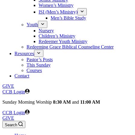
Women’s Ministry
ISI (Men’s Ministry)
Men’s Bible Study
Youth
Nursery
Children’s Ministry
Redeemer Youth Ministry
Redeeming Grace Biblical Counseling Center
Resources
Pastor’s Posts
This Sunday
Courses
Contact
GIVE
CCB Login
Sunday
Morning Worship
8:30 AM
and
11:00 AM
CCB Login
GIVE
Search