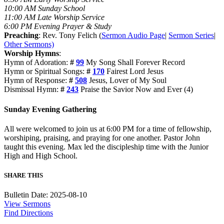
10:00 AM Sunday School
11:00 AM Late Worship Service
6:00 PM Evening Prayer & Study
Preaching
: Rev. Tony Felich (
Sermon Audio Page
|
Sermon Series
|
Other Sermons)
Worship Hymns
:
Hymn of Adoration:
#
99
My Song Shall Forever Record
Hymn or Spiritual Songs:
#
170
Fairest Lord Jesus
Hymn of Response:
#
508
Jesus, Lover of My Soul
Dismissal Hymn:
#
243
Praise the Savior Now and Ever (4)
Sunday Evening Gathering
All were welcomed to join us at 6:00 PM for a time of fellowship,
worshiping, praising, and praying for one another. Pastor John
taught this evening. Max led the discipleship time with the Junior
High and High School.
SHARE THIS
Bulletin Date: 2025-08-10
View Sermons
Find Directions