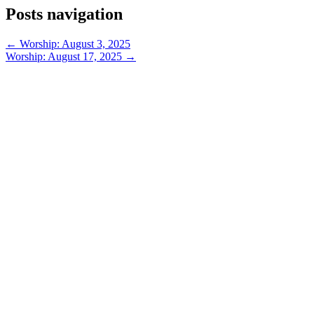
Posts navigation
← Worship: August 3, 2025
Worship: August 17, 2025 →
913-685-2322
9333 W 159th Street
Overland Park, KS 66221
office@redeemer-pca.org
Latest Sermons
Speaking Truth to Worldly Power
Worship on God’s Terms
Nothing More
Treasures New and Old
About Us
Redeemer is a community of Christians who love to worship their
God, study His Word, and proclaim His Gospel to the world.