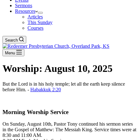
Sermons
Resources
Articles
This Sunday
Courses
Search
Menu
Worship: August 10, 2025
But the Lord is in his holy temple; let all the earth keep silence
before Him. -
Habakkuk 2:20
Download The Full Liturgy for 08-10-25
Morning Worship Service
On Sunday, August 10th, Pastor Tony continued his sermon series
in the Gospel of Matthew: The Messiah King. Service times were at
8:30 and 11:00 AM.