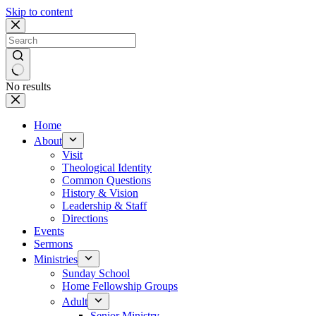
Skip to content
No results
Home
About
Visit
Theological Identity
Common Questions
History & Vision
Leadership & Staff
Directions
Events
Sermons
Ministries
Sunday School
Home Fellowship Groups
Adult
Senior Ministry