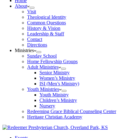
Home
About
Visit
Theological Identity
Common Questions
History & Vision
Leadership & Staff
Contact
Directions
Ministries
Sunday School
Home Fellowship Groups
Adult Ministries
Senior Ministry
Women’s Ministry
ISI (Men’s Ministry)
Youth Ministries
Youth Ministry
Children’s Ministry
Nursery
Redeeming Grace Biblical Counseling Center
Heritage Christian Academy
Events