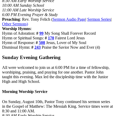
8:30 AM Early Worship Service
10:00 AM Sunday School
11:00 AM Late Worship Service
6:00 PM Evening Prayer & Study
Preaching
: Rev. Tony Felich (
Sermon Audio Page
|
Sermon Series
|
Other Sermons)
Worship Hymns
:
Hymn of Adoration:
#
99
My Song Shall Forever Record
Hymn or Spiritual Songs:
#
170
Fairest Lord Jesus
Hymn of Response:
#
508
Jesus, Lover of My Soul
Dismissal Hymn:
#
243
Praise the Savior Now and Ever (4)
Sunday Evening Gathering
All were welcomed to join us at 6:00 PM for a time of fellowship,
worshiping, praising, and praying for one another. Pastor John
taught this evening. Max led the discipleship time with the Junior
High and High School.
Morning Worship Service
On Sunday, August 10th, Pastor Tony continued his sermon series
in the Gospel of Matthew: The Messiah King. Service times were at
8:30 and 11:00 AM.
8:30 AM Early Worship Service