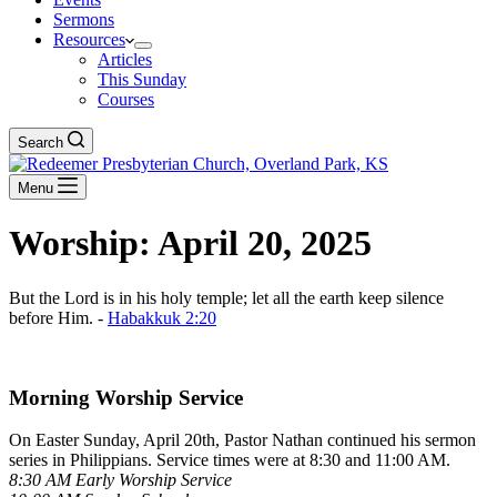
Sermons
Resources
Articles
This Sunday
Courses
Search
Menu
Worship: April 20, 2025
But the Lord is in his holy temple; let all the earth keep silence
before Him. -
Habakkuk 2:20
Download The Full Liturgy for 04-20-25
Morning Worship Service
On Easter Sunday, April 20th, Pastor Nathan continued his sermon
series in Philippians. Service times were at 8:30 and 11:00 AM.
8:30 AM Early Worship Service