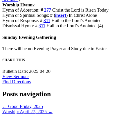
Worship Hymns
:
Hymn of Adoration:
#
277
Christ the Lord is Risen Today
Hymn or Spiritual Songs:
# (
insert
)
In Christ Alone
Hymn of Response:
#
311
Hail to the Lord’s Anointed
Dismissal Hymn: #
311
Hail to the Lord’s Anointed (4)
Sunday Evening Gathering
There will be no Evening Prayer and Study due to Easter.
SHARE THIS
Bulletin Date: 2025-04-20
View Sermons
Find Directions
Posts navigation
← Good Friday, 2025
Worship: April 27, 2025 →
913-685-2322