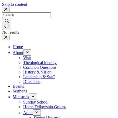
Skip to content
No results
Home
About
Visit
Theological Identity
Common Questions
History & Vision
Leadership & Staff
Directions
Events
Sermons
Ministries
Sunday School
Home Fellowship Groups
Adult
Senior Ministry