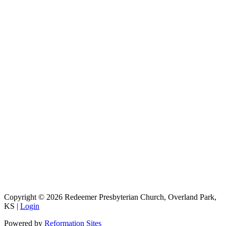
9333 W 159th Street
Overland Park, KS 66221
office@redeemer-pca.org
Latest Sermons
Speaking Truth to Worldly Power
Worship on God’s Terms
Nothing More
Treasures New and Old
About Us
Redeemer is a community of Christians who love to worship their
God, study His Word, and proclaim His Gospel to the world.
Redeemer is a member of the Heartland Presbytery, the Presbyterian
Church in America (PCA), and the Kansas City Alliance of
Reformed Churches (KCARC).
Copyright © 2026 Redeemer Presbyterian Church, Overland Park,
KS |
Login
Powered by
Reformation Sites