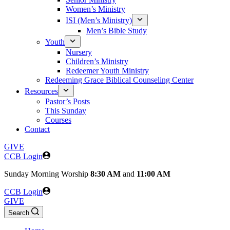
Women’s Ministry
ISI (Men’s Ministry)
Men’s Bible Study
Youth
Nursery
Children’s Ministry
Redeemer Youth Ministry
Redeeming Grace Biblical Counseling Center
Resources
Pastor’s Posts
This Sunday
Courses
Contact
GIVE
CCB Login
Sunday
Morning Worship
8:30 AM
and
11:00 AM
CCB Login
GIVE
Search