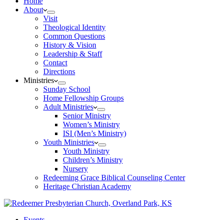
Home
About
Visit
Theological Identity
Common Questions
History & Vision
Leadership & Staff
Contact
Directions
Ministries
Sunday School
Home Fellowship Groups
Adult Ministries
Senior Ministry
Women’s Ministry
ISI (Men’s Ministry)
Youth Ministries
Youth Ministry
Children’s Ministry
Nursery
Redeeming Grace Biblical Counseling Center
Heritage Christian Academy
Events