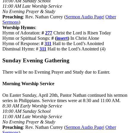
10:00 AM Sunday School
11:00 AM Late Worship Service
No Evening Prayer & Study
Preaching
: Rev. Nathan Currey (
Sermon Audio Page
|
Other
Sermons
)
Worship Hymns
:
Hymn of Adoration:
#
277
Christ the Lord is Risen Today
Hymn or Spiritual Songs:
# (
insert
)
In Christ Alone
Hymn of Response:
#
311
Hail to the Lord’s Anointed
Dismissal Hymn: #
311
Hail to the Lord’s Anointed (4)
Sunday Evening Gathering
There will be no Evening Prayer and Study due to Easter.
Morning Worship Service
On Easter Sunday, April 20th, Pastor Nathan continued his sermon
series in Philippians. Service times were at 8:30 and 11:00 AM.
8:30 AM Early Worship Service
10:00 AM Sunday School
11:00 AM Late Worship Service
No Evening Prayer & Study
Preaching
: Rev. Nathan Currey (
Sermon Audio Page
|
Other
Sermons
)