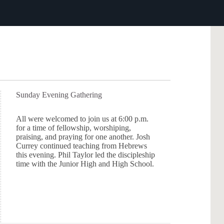
Sunday Evening Gathering
All were welcomed to join us at 6:00 p.m.
for a time of fellowship, worshiping,
praising, and praying for one another. Josh
Currey continued teaching from Hebrews
this evening. Phil Taylor led the discipleship
time with the Junior High and High School.