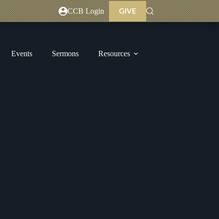
GIVE
CCB Login
Events
Sermons
Resources