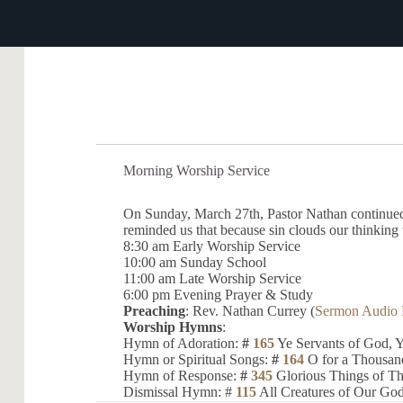
Morning Worship Service
On Sunday, March 27th, Pastor Nathan continued 
reminded us that because sin clouds our thinking 
8:30 am Early Worship Service
10:00 am Sunday School
11:00 am Late Worship Service
6:00 pm Evening Prayer & Study
Preaching
: Rev. Nathan Currey (
Sermon Audio 
Worship Hymns
:
Hymn of Adoration:
#
165
Ye Servants of God, Y
Hymn or Spiritual Songs:
#
164
O for a Thousan
Hymn of Response:
#
345
Glorious Things of T
Dismissal Hymn: #
115
All Creatures of Our God