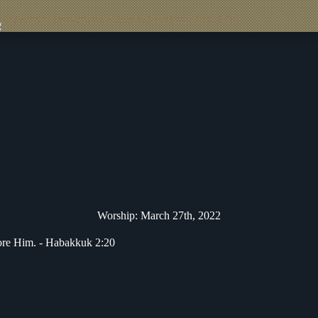
Worship: March 27th, 2022
fore Him. -
Habakkuk 2:20