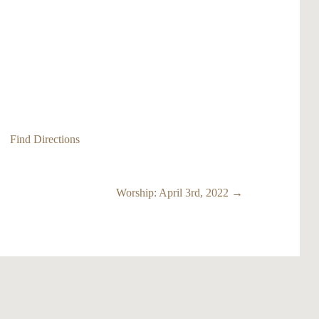
Find Directions
Worship: April 3rd, 2022 →