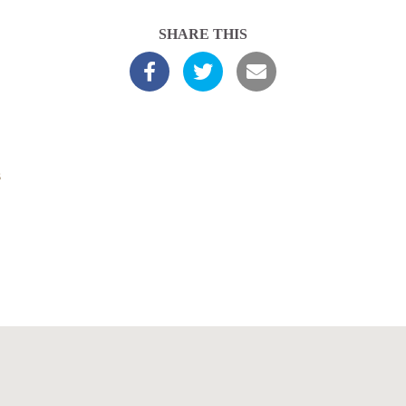
SHARE THIS
s
Latest Sermons
About Us