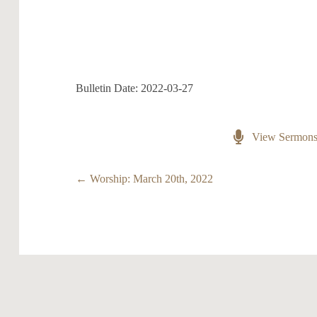
Bulletin Date: 2022-03-27
View Sermon
Posts
← Worship: March 20th, 2022
navigation