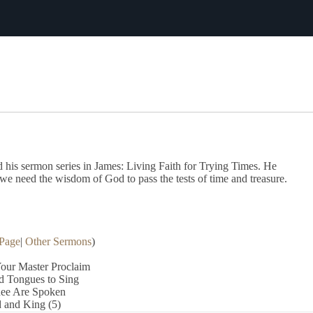
Download The Full Liturgy for 03-27-22
his sermon series in James: Living Faith for Trying Times. He
we need the wisdom of God to pass the tests of time and treasure.
Page
|
Other Sermons
)
our Master Proclaim
d Tongues to Sing
hee Are Spoken
 and King (5)