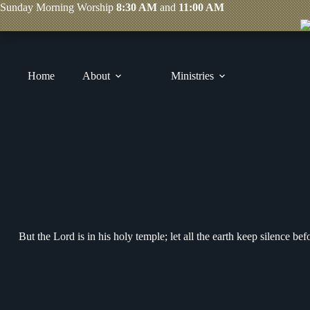
Skip
Sunday
Morning Worship
8:30 AM
and
11:00 AM
to
content
Home
About
Ministries
But the Lord is in his holy temple; let all the earth keep silence be