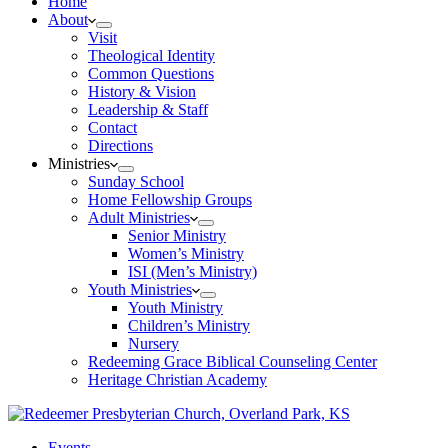
Home
About
Visit
Theological Identity
Common Questions
History & Vision
Leadership & Staff
Contact
Directions
Ministries
Sunday School
Home Fellowship Groups
Adult Ministries
Senior Ministry
Women’s Ministry
ISI (Men’s Ministry)
Youth Ministries
Youth Ministry
Children’s Ministry
Nursery
Redeeming Grace Biblical Counseling Center
Heritage Christian Academy
Events