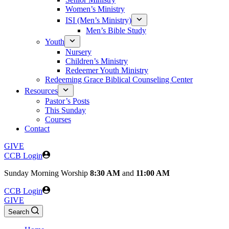
Women’s Ministry
ISI (Men’s Ministry)
Men’s Bible Study
Youth
Nursery
Children’s Ministry
Redeemer Youth Ministry
Redeeming Grace Biblical Counseling Center
Resources
Pastor’s Posts
This Sunday
Courses
Contact
GIVE
CCB Login
Sunday
Morning Worship
8:30 AM
and
11:00 AM
CCB Login
GIVE
Search