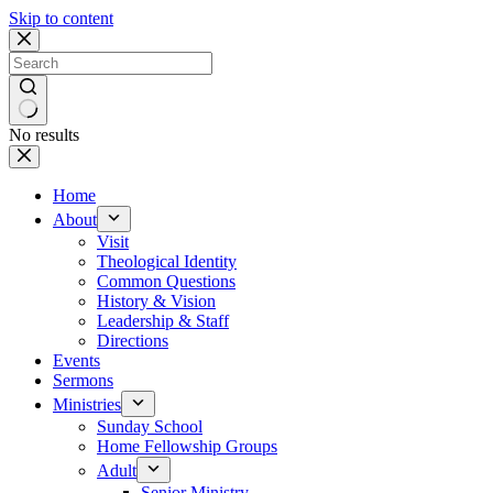
Skip to content
No results
Home
About
Visit
Theological Identity
Common Questions
History & Vision
Leadership & Staff
Directions
Events
Sermons
Ministries
Sunday School
Home Fellowship Groups
Adult
Senior Ministry