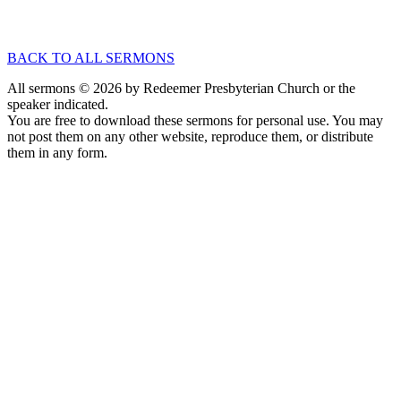
Nov 2, 2025
Speaker :
Dr. Chad Van Dixhoorn
Passage :
Psalm 20
BACK TO ALL SERMONS
All sermons © 2026 by Redeemer Presbyterian Church or the
speaker indicated.
You are free to download these sermons for personal use. You may
not post them on any other website, reproduce them, or distribute
them in any form.
913-685-2322
9333 W 159th Street
Overland Park, KS 66221
office@redeemer-pca.org
Latest Sermons
Speaking Truth to Worldly Power
Worship on God’s Terms
Nothing More