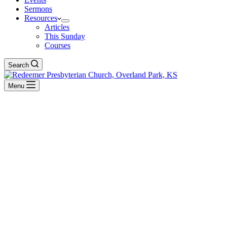
Sermons
Resources
Articles
This Sunday
Courses
Search
Menu
Psalm
BACK TO ALL SERMONS
Reformation Sundays
A Psalm to Help Us Pray