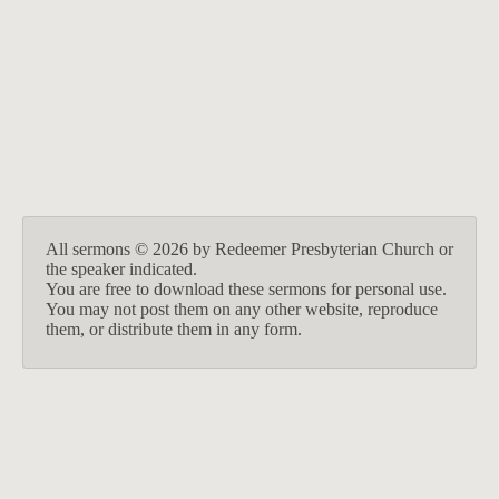
BACK TO ALL SERMONS
All sermons © 2026 by Redeemer Presbyterian Church or
the speaker indicated.
You are free to download these sermons for personal use.
You may not post them on any other website, reproduce
them, or distribute them in any form.