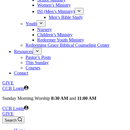
Women’s Ministry
ISI (Men’s Ministry)
Men’s Bible Study
Youth
Nursery
Children’s Ministry
Redeemer Youth Ministry
Redeeming Grace Biblical Counseling Center
Resources
Pastor’s Posts
This Sunday
Courses
Contact
GIVE
CCB Login
Sunday
Morning Worship
8:30 AM
and
11:00 AM
CCB Login
GIVE
Search