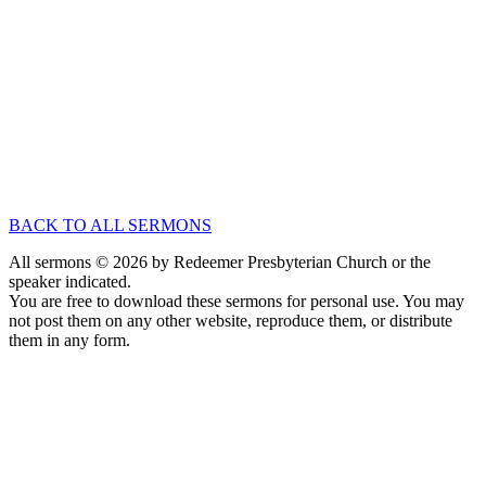
Mar 20
, 2005
Speaker :
Tony Felich
Passage :
Hebrews 1:1-3
Exposition of Hebrews
An Introduction to A Christ-Centered Sermon
Mar 13
, 2005
Speaker :
Tony Felich
Passage :
Hebrews 1:1-2
BACK TO ALL SERMONS
All sermons © 2026 by Redeemer Presbyterian Church or the
speaker indicated.
You are free to download these sermons for personal use. You may
not post them on any other website, reproduce them, or distribute
them in any form.
913-685-2322
9333 W 159th Street
Overland Park, KS 66221