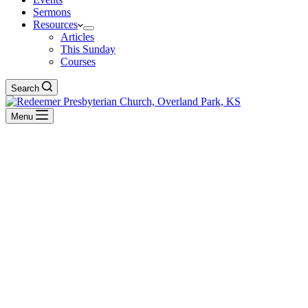
Sermons
Resources
Articles
This Sunday
Courses
Search
Menu
Hebrews
BACK TO ALL SERMONS
Exposition of Hebrews
Equipped to Do His Will