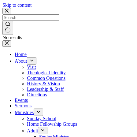
Skip to content
No results
Home
About
Visit
Theological Identity
Common Questions
History & Vision
Leadership & Staff
Directions
Events
Sermons
Ministries
Sunday School
Home Fellowship Groups
Adult
Senior Ministry