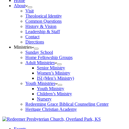
Home
About
Visit
Theological Identity
Common Questions
History & Vision
Leadership & Staff
Contact
Directions
Ministries
Sunday School
Home Fellowship Groups
Adult Ministries
Senior Ministry
Women’s Ministry
ISI (Men’s Ministry)
Youth Ministries
Youth Ministry
Children’s Ministry
Nursery
Redeeming Grace Biblical Counseling Center
Heritage Christian Academy
Events