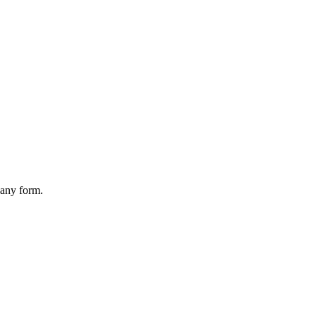
 any form.