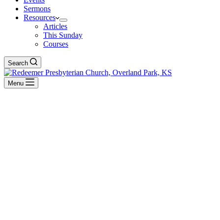
Sermons
Resources
Articles
This Sunday
Courses
Search
Menu
Ecclesiastes
BACK TO ALL SERMONS
Exposition of Ecclesiastes
Remember
Dec 26, 2021