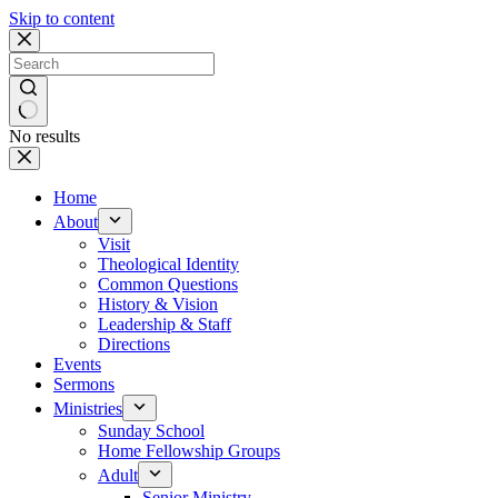
Skip to content
No results
Home
About
Visit
Theological Identity
Common Questions
History & Vision
Leadership & Staff
Directions
Events
Sermons
Ministries
Sunday School
Home Fellowship Groups
Adult
Senior Ministry