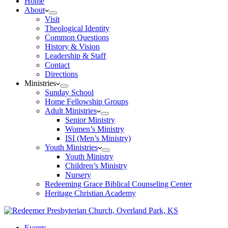
Home
About
Visit
Theological Identity
Common Questions
History & Vision
Leadership & Staff
Contact
Directions
Ministries
Sunday School
Home Fellowship Groups
Adult Ministries
Senior Ministry
Women’s Ministry
ISI (Men’s Ministry)
Youth Ministries
Youth Ministry
Children’s Ministry
Nursery
Redeeming Grace Biblical Counseling Center
Heritage Christian Academy
Events