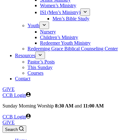
Women’s Ministry
ISI (Men’s Ministry)
Men’s Bible Study
Youth
Nursery
Children’s Ministry
Redeemer Youth Ministry
Redeeming Grace Biblical Counseling Center
Resources
Pastor’s Posts
This Sunday
Courses
Contact
GIVE
CCB Login
Sunday
Morning Worship
8:30 AM
and
11:00 AM
CCB Login
GIVE
Search