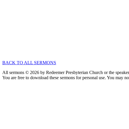
Jun 6, 2021
Speaker :
Nathan Currey
Passage :
Ecclesiastes 5:1-20
Exposition of Ecclesiastes
Better Together
Apr 25, 2021
Speaker :
Nathan Currey
Passage :
Ecclesiastes 4:1-16
BACK TO ALL SERMONS
All sermons © 2026 by Redeemer Presbyterian Church or the speaker 
You are free to download these sermons for personal use. You may not
913-685-2322
9333 W 159th Street
Overland Park, KS 66221
office@redeemer-pca.org