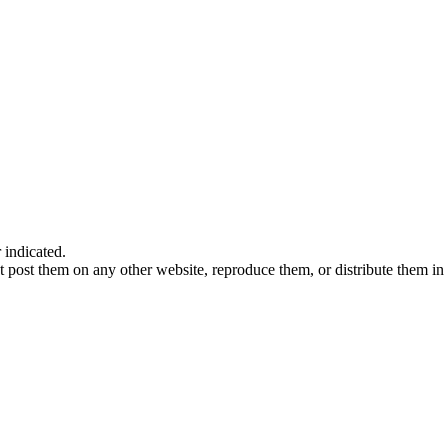
indicated.
 post them on any other website, reproduce them, or distribute them in