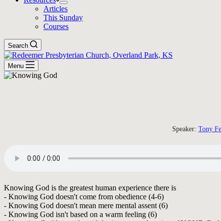
Articles
This Sunday
Courses
Search
Menu
Speaker:
Tony Fe
Knowing God is the greatest human experience there is
- Knowing God doesn't come from obedience (4-6)
- Knowing God doesn't mean mere mental assent (6)
- Knowing God isn't based on a warm feeling (6)