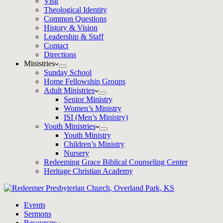
Visit
Theological Identity
Common Questions
History & Vision
Leadership & Staff
Contact
Directions
Ministries
Sunday School
Home Fellowship Groups
Adult Ministries
Senior Ministry
Women’s Ministry
ISI (Men’s Ministry)
Youth Ministries
Youth Ministry
Children’s Ministry
Nursery
Redeeming Grace Biblical Counseling Center
Heritage Christian Academy
Events
Sermons
Resources