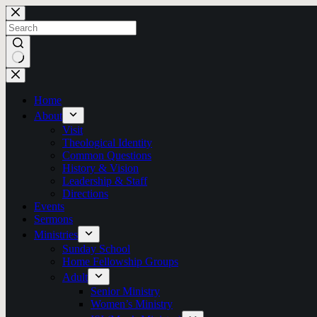
Skip
to
content
No
results
Home
About
Visit
Theological Identity
Common Questions
History & Vision
Leadership & Staff
Directions
Events
Sermons
Ministries
Sunday School
Home Fellowship Groups
Adult
Senior Ministry
Women’s Ministry