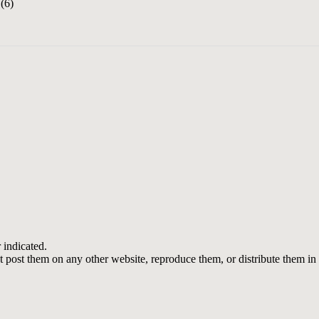
(6)
indicated.
 post them on any other website, reproduce them, or distribute them in