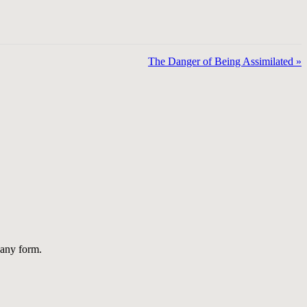
The Danger of Being Assimilated »
 any form.