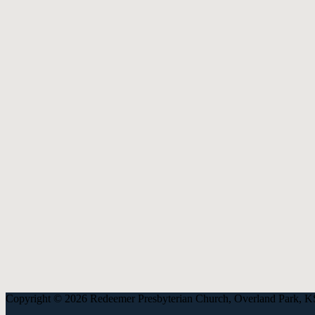
913-685-2322
9333 W 159th Street
Overland Park, KS 66221
office@redeemer-pca.org
Latest Sermons
Speaking Truth to Worldly Power
Worship on God’s Terms
Nothing More
Treasures New and Old
About Us
Redeemer is a community of Christians who love to worship their God
America (PCA), and the Kansas City Alliance of Reformed Church
Copyright © 2026 Redeemer Presbyterian Church, Overland Park, K